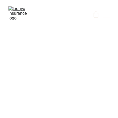
Shanti