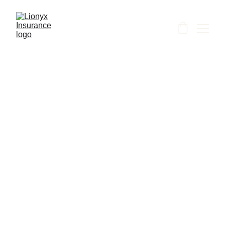
Shanti
6/10/2026
1 min read