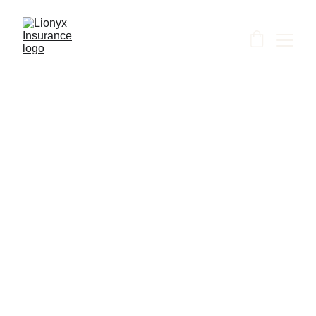
Shanti
6/25/2026
1 min read