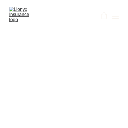
Shanti
5/15/2026
1 min read