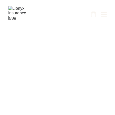
Shanti
6/13/2026
1 min read