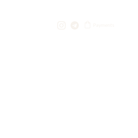
Payments