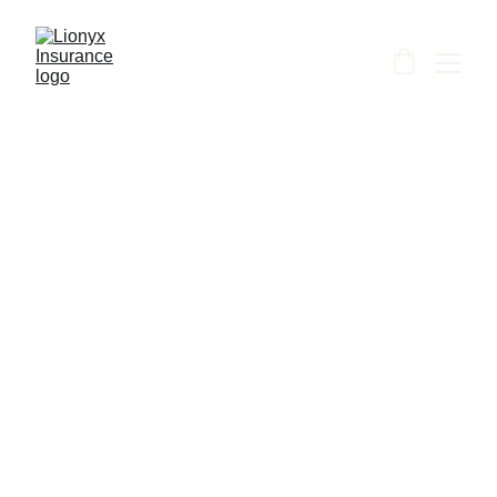
Shanti
7/7/2026
1 min read